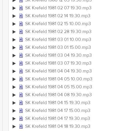
SK Krefeld 1980 12 03 19.30.mp3
SK Krefeld 1981 02 07 19.30.mp3
SK Krefeld 1981 02 14 19.30.mp3
SK Krefeld 1981 02 15 10.00.mp3
SK Krefeld 1981 02 28 19.30.mp3
SK Krefeld 1981 03 01 10.00.mp3
SK Krefeld 1981 03 01 15.00.mp3
SK Krefeld 1981 03 04 19.30.mp3
SK Krefeld 1981 03 07 19.30.mp3
SK Krefeld 1981 04 04 19.30.mp3
SK Krefeld 1981 04 05 10.00.mp3
SK Krefeld 1981 04 05 15.00.mp3
SK Krefeld 1981 04 08 19.30.mp3
SK Krefeld 1981 04 15 19.30.mp3
SK Krefeld 1981 04 17 15.00.mp3
SK Krefeld 1981 04 17 19.30.mp3
SK Krefeld 1981 04 18 19.30.mp3