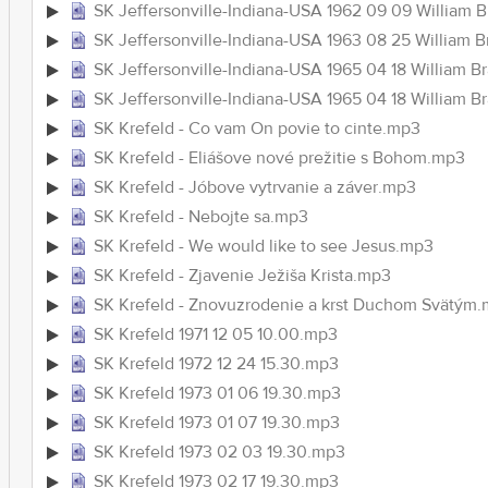
SK Jeffersonville-Indiana-USA 1962 09 09 William 
SK Jeffersonville-Indiana-USA 1963 08 25 William 
SK Jeffersonville-Indiana-USA 1965 04 18 William
SK Jeffersonville-Indiana-USA 1965 04 18 Willia
SK Krefeld - Co vam On povie to cinte.mp3
SK Krefeld - Eliášove nové prežitie s Bohom.mp3
SK Krefeld - Jóbove vytrvanie a záver.mp3
SK Krefeld - Nebojte sa.mp3
SK Krefeld - We would like to see Jesus.mp3
SK Krefeld - Zjavenie Ježiša Krista.mp3
SK Krefeld - Znovuzrodenie a krst Duchom Svätým
SK Krefeld 1971 12 05 10.00.mp3
SK Krefeld 1972 12 24 15.30.mp3
SK Krefeld 1973 01 06 19.30.mp3
SK Krefeld 1973 01 07 19.30.mp3
SK Krefeld 1973 02 03 19.30.mp3
SK Krefeld 1973 02 17 19.30.mp3