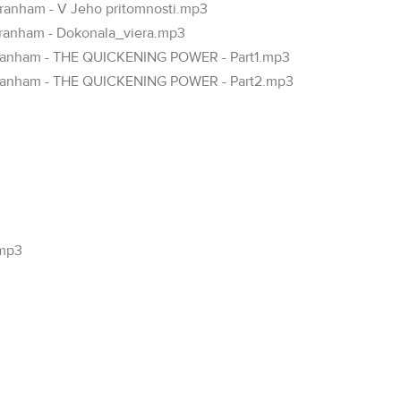
Branham - V Jeho pritomnosti.mp3
Branham - Dokonala_viera.mp3
 Branham - THE QUICKENING POWER - Part1.mp3
m Branham - THE QUICKENING POWER - Part2.mp3
.mp3