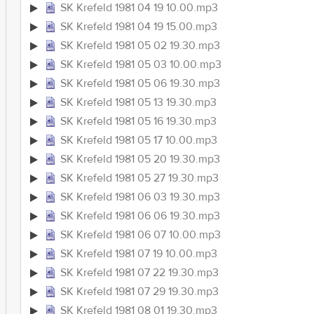
SK Krefeld 1981 04 19 10.00.mp3
SK Krefeld 1981 04 19 15.00.mp3
SK Krefeld 1981 05 02 19.30.mp3
SK Krefeld 1981 05 03 10.00.mp3
SK Krefeld 1981 05 06 19.30.mp3
SK Krefeld 1981 05 13 19.30.mp3
SK Krefeld 1981 05 16 19.30.mp3
SK Krefeld 1981 05 17 10.00.mp3
SK Krefeld 1981 05 20 19.30.mp3
SK Krefeld 1981 05 27 19.30.mp3
SK Krefeld 1981 06 03 19.30.mp3
SK Krefeld 1981 06 06 19.30.mp3
SK Krefeld 1981 06 07 10.00.mp3
SK Krefeld 1981 07 19 10.00.mp3
SK Krefeld 1981 07 22 19.30.mp3
SK Krefeld 1981 07 29 19.30.mp3
SK Krefeld 1981 08 01 19.30.mp3