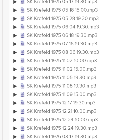
SK Krefeld 1975 05 17 19.30.mp3
SK Krefeld 1975 05 18 15.00.mp3
SK Krefeld 1975 05 28 19.30.mp3
SK Krefeld 1975 06 04 19.30.mp3
SK Krefeld 1975 06 18 19.30.mp3
SK Krefeld 1975 07 16 19.30.mp3
SK Krefeld 1975 08 06 19.30.mp3
SK Krefeld 1975 11 02 10.00.mp3
SK Krefeld 1975 11 02 15.00.mp3
SK Krefeld 1975 11 05 19.30.mp3
SK Krefeld 1975 11 08 19.30.mp3
SK Krefeld 1975 11 09 15.00.mp3
SK Krefeld 1975 12 17 19.30.mp3
SK Krefeld 1975 12 21 10.00.mp3
SK Krefeld 1975 12 24 10.00.mp3
SK Krefeld 1975 12 24 19.30.mp3
SK Krefeld 1976 03 17 19.30.mp3