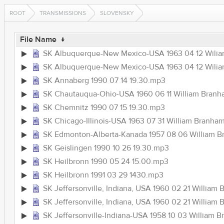
ROOT
TRANSMISSIONS
SLOVENSKY
File Name
↓
SK Albuquerque-New Mexico-USA 1963 04 12 Wili
SK Albuquerque-New Mexico-USA 1963 04 12 Wil
SK Annaberg 1990 07 14 19.30.mp3
SK Chautauqua-Ohio-USA 1960 06 11 William Branha
SK Chemnitz 1990 07 15 19.30.mp3
SK Chicago-Illinois-USA 1963 07 31 William Br
SK Edmonton-Alberta-Kanada 1957 08 06 William
SK Geislingen 1990 10 26 19.30.mp3
SK Heilbronn 1990 05 24 15.00.mp3
SK Heilbronn 1991 03 29 1430.mp3
SK Jeffersonville, Indiana, USA 1960 02 21 Willi
SK Jeffersonville, Indiana, USA 1960 02 21 Willi
SK Jeffersonville-Indiana-USA 1958 10 03 Willia