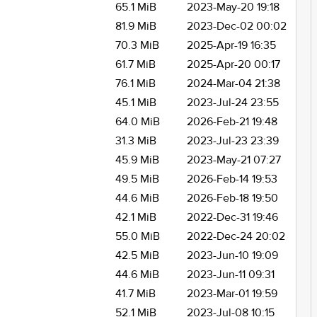
65.1 MiB
2023-May-20 19:18
81.9 MiB
2023-Dec-02 00:02
70.3 MiB
2025-Apr-19 16:35
61.7 MiB
2025-Apr-20 00:17
76.1 MiB
2024-Mar-04 21:38
45.1 MiB
2023-Jul-24 23:55
64.0 MiB
2026-Feb-21 19:48
31.3 MiB
2023-Jul-23 23:39
45.9 MiB
2023-May-21 07:27
49.5 MiB
2026-Feb-14 19:53
44.6 MiB
2026-Feb-18 19:50
42.1 MiB
2022-Dec-31 19:46
55.0 MiB
2022-Dec-24 20:02
42.5 MiB
2023-Jun-10 19:09
44.6 MiB
2023-Jun-11 09:31
41.7 MiB
2023-Mar-01 19:59
52.1 MiB
2023-Jul-08 10:15