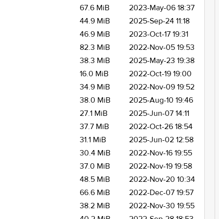
67.6 MiB
2023-May-06 18:37
44.9 MiB
2025-Sep-24 11:18
46.9 MiB
2023-Oct-17 19:31
82.3 MiB
2022-Nov-05 19:53
38.3 MiB
2025-May-23 19:38
16.0 MiB
2022-Oct-19 19:00
34.9 MiB
2022-Nov-09 19:52
38.0 MiB
2025-Aug-10 19:46
27.1 MiB
2025-Jun-07 14:11
37.7 MiB
2022-Oct-26 18:54
31.1 MiB
2025-Jun-02 12:58
30.4 MiB
2022-Nov-16 19:55
37.0 MiB
2022-Nov-19 19:58
48.5 MiB
2022-Nov-20 10:34
66.6 MiB
2022-Dec-07 19:57
38.2 MiB
2022-Nov-30 19:55