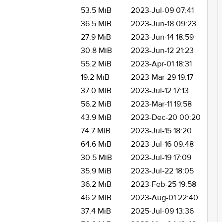
53.5 MiB
2023-Jul-09 07:41
36.5 MiB
2023-Jun-18 09:23
27.9 MiB
2023-Jun-14 18:59
30.8 MiB
2023-Jun-12 21:23
55.2 MiB
2023-Apr-01 18:31
19.2 MiB
2023-Mar-29 19:17
37.0 MiB
2023-Jul-12 17:13
56.2 MiB
2023-Mar-11 19:58
43.9 MiB
2023-Dec-20 00:20
74.7 MiB
2023-Jul-15 18:20
64.6 MiB
2023-Jul-16 09:48
30.5 MiB
2023-Jul-19 17:09
35.9 MiB
2023-Jul-22 18:05
36.2 MiB
2023-Feb-25 19:58
46.2 MiB
2023-Aug-01 22:40
37.4 MiB
2025-Jul-09 13:36