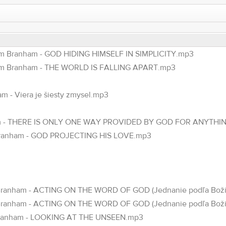
am Branham - GOD HIDING HIMSELF IN SIMPLICITY.mp3
iam Branham - THE WORLD IS FALLING APART.mp3
m - Viera je šiesty zmysel.mp3
anham - THERE IS ONLY ONE WAY PROVIDED BY GOD FOR ANYTHI
 Branham - GOD PROJECTING HIS LOVE.mp3
am Branham - ACTING ON THE WORD OF GOD (Jednanie podľa Božie
am Branham - ACTING ON THE WORD OF GOD (Jednanie podľa Boži
m Branham - LOOKING AT THE UNSEEN.mp3