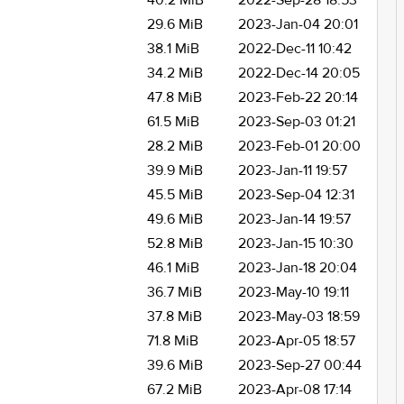
40.2 MiB
2022-Sep-28 18:53
29.6 MiB
2023-Jan-04 20:01
38.1 MiB
2022-Dec-11 10:42
34.2 MiB
2022-Dec-14 20:05
47.8 MiB
2023-Feb-22 20:14
61.5 MiB
2023-Sep-03 01:21
28.2 MiB
2023-Feb-01 20:00
39.9 MiB
2023-Jan-11 19:57
45.5 MiB
2023-Sep-04 12:31
49.6 MiB
2023-Jan-14 19:57
52.8 MiB
2023-Jan-15 10:30
46.1 MiB
2023-Jan-18 20:04
36.7 MiB
2023-May-10 19:11
37.8 MiB
2023-May-03 18:59
71.8 MiB
2023-Apr-05 18:57
39.6 MiB
2023-Sep-27 00:44
67.2 MiB
2023-Apr-08 17:14