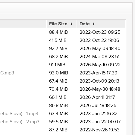
File Size
↓
Date
↓
88.4 MiB
2022-Oct-23 09:25
41.5 MiB
2022-Oct-22 19:06
92.7 MiB
2026-May-09 18:40
68.2 MiB
2024-Mar-08 23:51
91.1 MiB
2026-May-10 09:22
NG.mp3
93.0 MiB
2023-Apr-15 17:39
67.4 MiB
2023-Oct-09 20:13
70.4 MiB
2026-May-30 18:48
66.1 MiB
2026-Apr-11 21:17
86.8 MiB
2026-Jul-18 18:25
ho Slova) - 1.mp3
63.4 MiB
2023-Jan-21 16:32
eho Slova) - 2.mp3
59.5 MiB
2023-Jan-22 00:07
87.2 MiB
2022-Nov-26 19:53