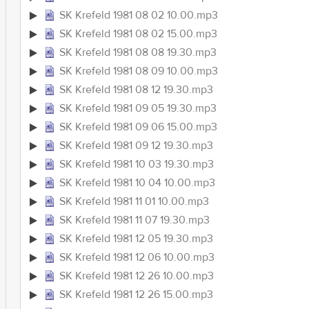
SK Krefeld 1981 08 02 10.00.mp3
SK Krefeld 1981 08 02 15.00.mp3
SK Krefeld 1981 08 08 19.30.mp3
SK Krefeld 1981 08 09 10.00.mp3
SK Krefeld 1981 08 12 19.30.mp3
SK Krefeld 1981 09 05 19.30.mp3
SK Krefeld 1981 09 06 15.00.mp3
SK Krefeld 1981 09 12 19.30.mp3
SK Krefeld 1981 10 03 19.30.mp3
SK Krefeld 1981 10 04 10.00.mp3
SK Krefeld 1981 11 01 10.00.mp3
SK Krefeld 1981 11 07 19.30.mp3
SK Krefeld 1981 12 05 19.30.mp3
SK Krefeld 1981 12 06 10.00.mp3
SK Krefeld 1981 12 26 10.00.mp3
SK Krefeld 1981 12 26 15.00.mp3