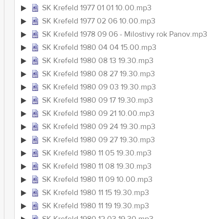
SK Krefeld 1977 01 01 10.00.mp3
SK Krefeld 1977 02 06 10.00.mp3
SK Krefeld 1978 09 06 - Milostivy rok Panov.mp3
SK Krefeld 1980 04 04 15.00.mp3
SK Krefeld 1980 08 13 19.30.mp3
SK Krefeld 1980 08 27 19.30.mp3
SK Krefeld 1980 09 03 19.30.mp3
SK Krefeld 1980 09 17 19.30.mp3
SK Krefeld 1980 09 21 10.00.mp3
SK Krefeld 1980 09 24 19.30.mp3
SK Krefeld 1980 09 27 19.30.mp3
SK Krefeld 1980 11 05 19.30.mp3
SK Krefeld 1980 11 08 19.30.mp3
SK Krefeld 1980 11 09 10.00.mp3
SK Krefeld 1980 11 15 19.30.mp3
SK Krefeld 1980 11 19 19.30.mp3