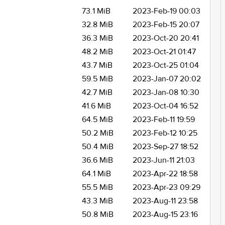
73.1 MiB
2023-Feb-19 00:03
32.8 MiB
2023-Feb-15 20:07
36.3 MiB
2023-Oct-20 20:41
48.2 MiB
2023-Oct-21 01:47
43.7 MiB
2023-Oct-25 01:04
59.5 MiB
2023-Jan-07 20:02
42.7 MiB
2023-Jan-08 10:30
41.6 MiB
2023-Oct-04 16:52
64.5 MiB
2023-Feb-11 19:59
50.2 MiB
2023-Feb-12 10:25
50.4 MiB
2023-Sep-27 18:52
36.6 MiB
2023-Jun-11 21:03
64.1 MiB
2023-Apr-22 18:58
55.5 MiB
2023-Apr-23 09:29
43.3 MiB
2023-Aug-11 23:58
50.8 MiB
2023-Aug-15 23:16