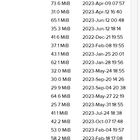
73.6 MiB
2023-Apr-09 07:57
31.0 MiB
2023-Apr-12 16:40
65.1 MiB
2023-Jun-12 00:48
35.3 MiB
2023-Jun-12 18:14
41.6 MiB
2022-Dec-21 19:55
37.1 MiB
2023-Feb-08 19:55
43.1 MiB
2023-Jan-25 20:01
62.1 MiB
2023-Jan-28 19:56
32.0 MiB
2023-May-24 18:55
30.0 MiB
2023-Sep-20 14:26
29.9 MiB
2023-Sep-04 20:38
64.6 MiB
2023-May-27 22:19
25.7 MiB
2023-May-31 18:55
41.1 MiB
2023-Jul-24 18:38
42.2 MiB
2023-Oct-07 17:48
53.0 MiB
2023-Feb-04 19:57
58.2 MiB
2023-Feb-18 17:08