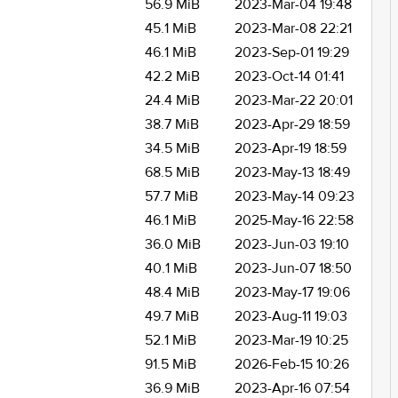
56.9 MiB
2023-Mar-04 19:48
45.1 MiB
2023-Mar-08 22:21
46.1 MiB
2023-Sep-01 19:29
42.2 MiB
2023-Oct-14 01:41
24.4 MiB
2023-Mar-22 20:01
38.7 MiB
2023-Apr-29 18:59
34.5 MiB
2023-Apr-19 18:59
68.5 MiB
2023-May-13 18:49
57.7 MiB
2023-May-14 09:23
46.1 MiB
2025-May-16 22:58
36.0 MiB
2023-Jun-03 19:10
40.1 MiB
2023-Jun-07 18:50
48.4 MiB
2023-May-17 19:06
49.7 MiB
2023-Aug-11 19:03
52.1 MiB
2023-Mar-19 10:25
91.5 MiB
2026-Feb-15 10:26
36.9 MiB
2023-Apr-16 07:54