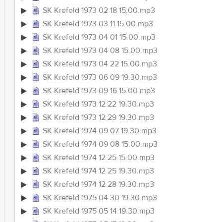
SK Krefeld 1973 02 18 15.00.mp3
SK Krefeld 1973 03 11 15.00.mp3
SK Krefeld 1973 04 01 15.00.mp3
SK Krefeld 1973 04 08 15.00.mp3
SK Krefeld 1973 04 22 15.00.mp3
SK Krefeld 1973 06 09 19.30.mp3
SK Krefeld 1973 09 16 15.00.mp3
SK Krefeld 1973 12 22 19.30.mp3
SK Krefeld 1973 12 29 19.30.mp3
SK Krefeld 1974 09 07 19.30.mp3
SK Krefeld 1974 09 08 15.00.mp3
SK Krefeld 1974 12 25 15.00.mp3
SK Krefeld 1974 12 25 19.30.mp3
SK Krefeld 1974 12 28 19.30.mp3
SK Krefeld 1975 04 30 19.30.mp3
SK Krefeld 1975 05 14 19.30.mp3