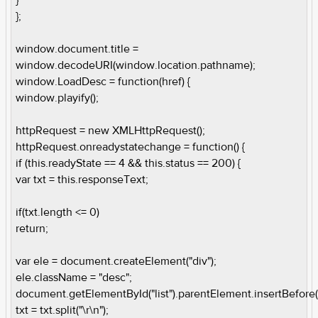
};
window.document.title =
window.decodeURI(window.location.pathname);
window.LoadDesc = function(href) {
window.playify();
httpRequest = new XMLHttpRequest();
httpRequest.onreadystatechange = function() {
if (this.readyState == 4 && this.status == 200) {
var txt = this.responseText;
if(txt.length <= 0)
return;
var ele = document.createElement("div");
ele.className = "desc";
document.getElementById("list").parentElement.insertBefore(
txt = txt.split("\r\n");