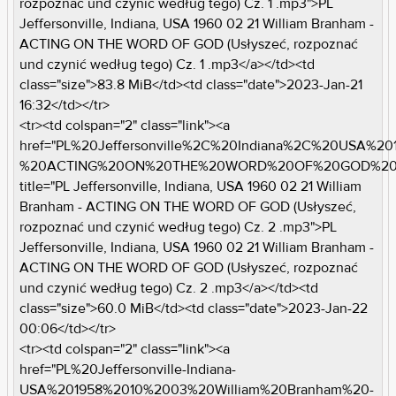
rozpoznać und czynić według tego) Cz. 1 .mp3">PL
Jeffersonville, Indiana, USA 1960 02 21 William Branham -
ACTING ON THE WORD OF GOD (Usłyszeć, rozpoznać
und czynić według tego) Cz. 1 .mp3</a></td><td
class="size">83.8 MiB</td><td class="date">2023-Jan-21
16:32</td></tr>
<tr><td colspan="2" class="link"><a
href="PL%20Jeffersonville%2C%20Indiana%2C%20USA%2
%20ACTING%20ON%20THE%20WORD%20OF%20GOD%20%2
title="PL Jeffersonville, Indiana, USA 1960 02 21 William
Branham - ACTING ON THE WORD OF GOD (Usłyszeć,
rozpoznać und czynić według tego) Cz. 2 .mp3">PL
Jeffersonville, Indiana, USA 1960 02 21 William Branham -
ACTING ON THE WORD OF GOD (Usłyszeć, rozpoznać
und czynić według tego) Cz. 2 .mp3</a></td><td
class="size">60.0 MiB</td><td class="date">2023-Jan-22
00:06</td></tr>
<tr><td colspan="2" class="link"><a
href="PL%20Jeffersonville-Indiana-
USA%201958%2010%2003%20William%20Branham%20-