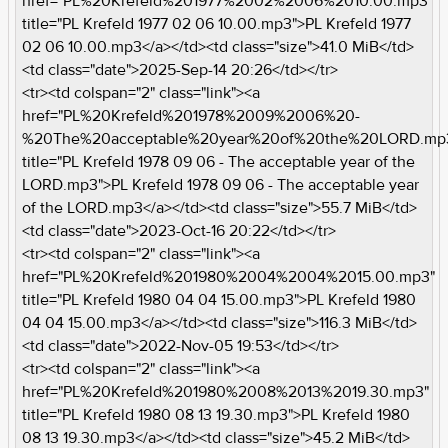
href="PL%20Krefeld%201977%2002%2006%2010.00.mp3"
title="PL Krefeld 1977 02 06 10.00.mp3">PL Krefeld 1977
02 06 10.00.mp3</a></td><td class="size">41.0 MiB</td>
<td class="date">2025-Sep-14 20:26</td></tr>
<tr><td colspan="2" class="link"><a
href="PL%20Krefeld%201978%2009%2006%20-
%20The%20acceptable%20year%20of%20the%20LORD.mp
title="PL Krefeld 1978 09 06 - The acceptable year of the
LORD.mp3">PL Krefeld 1978 09 06 - The acceptable year
of the LORD.mp3</a></td><td class="size">55.7 MiB</td>
<td class="date">2023-Oct-16 20:22</td></tr>
<tr><td colspan="2" class="link"><a
href="PL%20Krefeld%201980%2004%2004%2015.00.mp3"
title="PL Krefeld 1980 04 04 15.00.mp3">PL Krefeld 1980
04 04 15.00.mp3</a></td><td class="size">116.3 MiB</td>
<td class="date">2022-Nov-05 19:53</td></tr>
<tr><td colspan="2" class="link"><a
href="PL%20Krefeld%201980%2008%2013%2019.30.mp3"
title="PL Krefeld 1980 08 13 19.30.mp3">PL Krefeld 1980
08 13 19.30.mp3</a></td><td class="size">45.2 MiB</td>