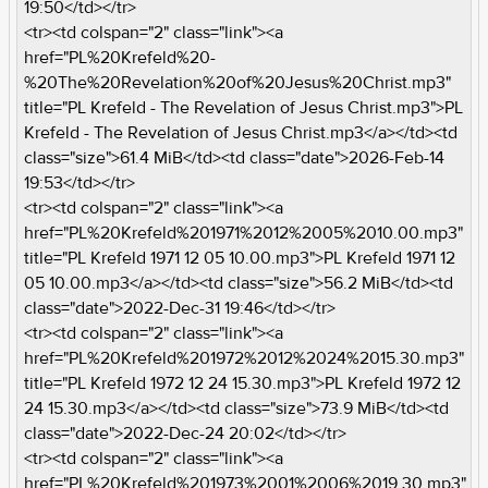
19:50</td></tr>
<tr><td colspan="2" class="link"><a
href="PL%20Krefeld%20-
%20The%20Revelation%20of%20Jesus%20Christ.mp3"
title="PL Krefeld - The Revelation of Jesus Christ.mp3">PL
Krefeld - The Revelation of Jesus Christ.mp3</a></td><td
class="size">61.4 MiB</td><td class="date">2026-Feb-14
19:53</td></tr>
<tr><td colspan="2" class="link"><a
href="PL%20Krefeld%201971%2012%2005%2010.00.mp3"
title="PL Krefeld 1971 12 05 10.00.mp3">PL Krefeld 1971 12
05 10.00.mp3</a></td><td class="size">56.2 MiB</td><td
class="date">2022-Dec-31 19:46</td></tr>
<tr><td colspan="2" class="link"><a
href="PL%20Krefeld%201972%2012%2024%2015.30.mp3"
title="PL Krefeld 1972 12 24 15.30.mp3">PL Krefeld 1972 12
24 15.30.mp3</a></td><td class="size">73.9 MiB</td><td
class="date">2022-Dec-24 20:02</td></tr>
<tr><td colspan="2" class="link"><a
href="PL%20Krefeld%201973%2001%2006%2019.30.mp3"