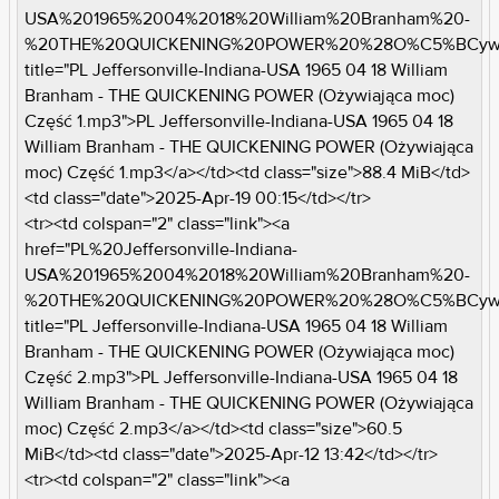
USA%201965%2004%2018%20William%20Branham%20-
%20THE%20QUICKENING%20POWER%20%28O%C5%BCywi
title="PL Jeffersonville-Indiana-USA 1965 04 18 William
Branham - THE QUICKENING POWER (Ożywiająca moc)
Część 1.mp3">PL Jeffersonville-Indiana-USA 1965 04 18
William Branham - THE QUICKENING POWER (Ożywiająca
moc) Część 1.mp3</a></td><td class="size">88.4 MiB</td>
<td class="date">2025-Apr-19 00:15</td></tr>
<tr><td colspan="2" class="link"><a
href="PL%20Jeffersonville-Indiana-
USA%201965%2004%2018%20William%20Branham%20-
%20THE%20QUICKENING%20POWER%20%28O%C5%BCywi
title="PL Jeffersonville-Indiana-USA 1965 04 18 William
Branham - THE QUICKENING POWER (Ożywiająca moc)
Część 2.mp3">PL Jeffersonville-Indiana-USA 1965 04 18
William Branham - THE QUICKENING POWER (Ożywiająca
moc) Część 2.mp3</a></td><td class="size">60.5
MiB</td><td class="date">2025-Apr-12 13:42</td></tr>
<tr><td colspan="2" class="link"><a