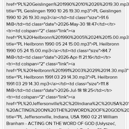
href="PL%20Geislingen%201990%2010%2026%2019.30.mp3
title="PL Geislingen 1990 10 26 19.30.mp3">PL Geislingen
1990 10 26 19.30.mp3</a></td><td class="size">91.6
MiB</td><td class="date">2026-May-30 18:47</td></tr>
<tr><td colspan="2" class="link"><a
href="PL%20Heilbronn%201990%2005%2024%2015.00.mp3
title="PL Heilbronn 1990 05 24 15.00.mp3">PL Heilbronn
1990 05 24 15.00.mp3</a></td><td class="size">84.7
MiB</td><td class="date">2026-Apr-11 21:16</td></tr>
<tr><td colspan="2" class="link"><a
href="PL%20Heilbronn%201991%2003%2029%2014.30.mp3"
title="PL Heilbronn 1991 03 29 14.30.mp3">PL Heilbronn
1991 03 29 14.30.mp3</a></td><td class="size">111.8
MiB</td><td class="date">2026-Jul-18 18:25</td></tr>
<tr><td colspan="2" class="link"><a
href="PL%20Jeffersonville%2C%20Indiana%2C%20USA%2
%20ACTING%20ON%20THE%20WORD%20OF%20GOD%20%2
title="PL Jeffersonville, Indiana, USA 1960 02 21 William
Branham - ACTING ON THE WORD OF GOD (Usłyszeć,