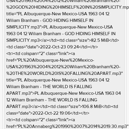
USA%201963%2004%2012%20Wiliam%20Branham%20-
%20GOD%20HIDING%20HIMSELF%20IN%20SIMPLICITY.mp
title="PL Albuquerque-New Mexico-USA 1963 04 12
Wiliam Branham - GOD HIDING HIMSELF IN
SIMPLICITY.mp3">PL Albuquerque-New Mexico-USA
1963 04 12 Wiliam Branham - GOD HIDING HIMSELF IN
SIMPLICITY.mp3</a></td><td class="size">82.5 MiB</td>
<td class="date">2022-Oct-23 09:24</td></tr>
<tr><td colspan="2" class="link"><a
href="PL%20Albuquerque-New%20Mexico-
USA%201963%2004%2012%20Wiliam%20Branham%20-
%20THE%20WORLD%20IS%20FALLING%20APART.mp3"
title="PL Albuquerque-New Mexico-USA 1963 04 12
Wiliam Branham - THE WORLD IS FALLING
APART.mp3">PL Albuquerque-New Mexico-USA 1963 04
12 Wiliam Branham - THE WORLD IS FALLING
APART.mp3</a></td><td class="size">106.8 MiB</td><td
class="date">2022-Oct-22 19:06</td></tr>
<tr><td colspan="2" class="link"><a
href="PL%20Annaberg%201990%2007%2014%2019.30.mp3"