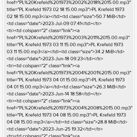
href="PL%20Krefeld%201973%2002%2018%2015.00.mp3"
title="PL Krefeld 1973 02 18 15.00.mp3">PL Krefeld 1973
02 18 15.00.mp3</a></td><td class="size">50.7 MiB</td>
<td class="date">2023-Jul-09 07:41</td></tr>
<tr><td colspan="2" class="link"><a
href="PL%20Krefeld%201973%2003%2011%2015.00.mp3"
title="PL Krefeld 1973 03 11 15.00.mp3">PL Krefeld 1973
03 11 15.00.mp3</a></td><td class="size">34.2 MiB</td>
<td class="date">2023-Jun-18 09:23</td></tr>
<tr><td colspan="2" class="link"><a
href="PL%20Krefeld%201973%2004%2001%2015.00.mp3"
title="PL Krefeld 1973 04 01 15.00.mp3">PL Krefeld 1973
04 01 15.00.mp3</a></td><td class="size">26.3 MiB</td>
<td class="date">2023-Jun-14 18:58</td></tr>
<tr><td colspan="2" class="link"><a
href="PL%20Krefeld%201973%2004%2008%2015.00.mp3"
title="PL Krefeld 1973 04 08 15.00.mp3">PL Krefeld 1973
04 08 15.00.mp3</a></td><td class="size">28.8 MiB</td>
<td class="date">2023-Jun-25 19:32</td></tr>
<tr><td colspan="2" class="link"><a