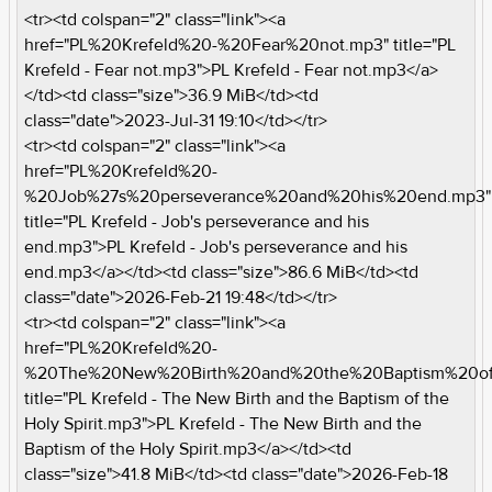
<tr><td colspan="2" class="link"><a
href="PL%20Krefeld%20-%20Fear%20not.mp3" title="PL
Krefeld - Fear not.mp3">PL Krefeld - Fear not.mp3</a>
</td><td class="size">36.9 MiB</td><td
class="date">2023-Jul-31 19:10</td></tr>
<tr><td colspan="2" class="link"><a
href="PL%20Krefeld%20-
%20Job%27s%20perseverance%20and%20his%20end.mp3"
title="PL Krefeld - Job's perseverance and his
end.mp3">PL Krefeld - Job's perseverance and his
end.mp3</a></td><td class="size">86.6 MiB</td><td
class="date">2026-Feb-21 19:48</td></tr>
<tr><td colspan="2" class="link"><a
href="PL%20Krefeld%20-
%20The%20New%20Birth%20and%20the%20Baptism%20of%
title="PL Krefeld - The New Birth and the Baptism of the
Holy Spirit.mp3">PL Krefeld - The New Birth and the
Baptism of the Holy Spirit.mp3</a></td><td
class="size">41.8 MiB</td><td class="date">2026-Feb-18