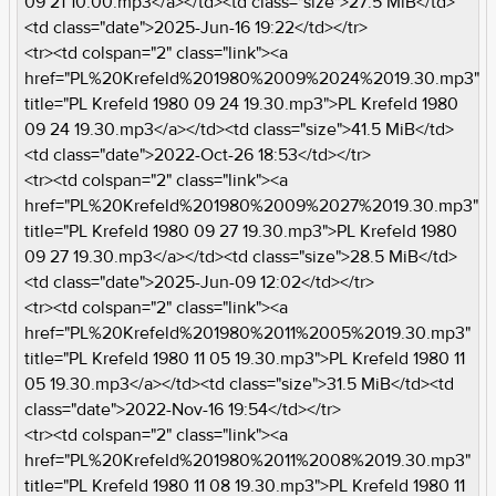
09 21 10.00.mp3</a></td><td class="size">27.5 MiB</td>
<td class="date">2025-Jun-16 19:22</td></tr>
<tr><td colspan="2" class="link"><a
href="PL%20Krefeld%201980%2009%2024%2019.30.mp3"
title="PL Krefeld 1980 09 24 19.30.mp3">PL Krefeld 1980
09 24 19.30.mp3</a></td><td class="size">41.5 MiB</td>
<td class="date">2022-Oct-26 18:53</td></tr>
<tr><td colspan="2" class="link"><a
href="PL%20Krefeld%201980%2009%2027%2019.30.mp3"
title="PL Krefeld 1980 09 27 19.30.mp3">PL Krefeld 1980
09 27 19.30.mp3</a></td><td class="size">28.5 MiB</td>
<td class="date">2025-Jun-09 12:02</td></tr>
<tr><td colspan="2" class="link"><a
href="PL%20Krefeld%201980%2011%2005%2019.30.mp3"
title="PL Krefeld 1980 11 05 19.30.mp3">PL Krefeld 1980 11
05 19.30.mp3</a></td><td class="size">31.5 MiB</td><td
class="date">2022-Nov-16 19:54</td></tr>
<tr><td colspan="2" class="link"><a
href="PL%20Krefeld%201980%2011%2008%2019.30.mp3"
title="PL Krefeld 1980 11 08 19.30.mp3">PL Krefeld 1980 11