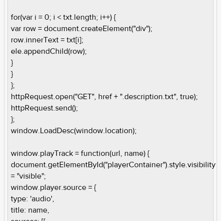
for(var i = 0; i < txt.length; i++) {
var row = document.createElement("div");
row.innerText = txt[i];
ele.appendChild(row);
}
}
};
httpRequest.open("GET", href + ".description.txt", true);
httpRequest.send();
};
window.LoadDesc(window.location);
window.playTrack = function(url, name) {
document.getElementById("playerContainer").style.visibility
= "visible";
window.player.source = {
type: 'audio',
title: name,