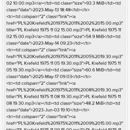
02 10.00.mp3</a></td><td class="size">93.3 MiB</td><td
class="date">2023-May-13 18:48</td></tr>
<tr><td colspan="2" class="link"><a
href="PL%20Krefeld%201975%2011%2002%2015.00.mp3"
title="PL Krefeld 1975 11 02 15.00.mp3">PL Krefeld 1975 11
02 15.00.mp3</a></td><td class="size">54.9 MiB</td><td
class="date">2023-May-14 09:23</td></tr>
<tr><td colspan="2" class="link"><a
href="PL%20Krefeld%201975%2011%2005%2019.30.mp3"
title="PL Krefeld 1975 11 05 19.30.mp3">PL Krefeld 1975 11
05 19.30.mp3</a></td><td class="size">60.6 MiB</td><td
class="date">2025-May-17 09:03</td></tr>
<tr><td colspan="2" class="link"><a
href="PL%20Krefeld%201975%2011%2008%2019.30.mp3"
title="PL Krefeld 1975 11 08 19.30.mp3">PL Krefeld 1975 11
08 19.30.mp3</a></td><td class="size">48.2 MiB</td><td
class="date">2023-Jun-03 19:10</td></tr>
<tr><td colspan="2" class="link"><a
href="PL%20Krefeld%201975%2011%2009%2015.00.mp3"
title="PL Krefeld 1975 11 09 15.00.mp3">PL Krefeld 1975 11