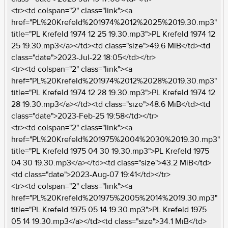
<tr><td colspan="2" class="link"><a
href="PL%20Krefeld%201974%2012%2025%2019.30.mp3"
title="PL Krefeld 1974 12 25 19.30.mp3">PL Krefeld 1974 12
25 19.30.mp3</a></td><td class="size">49.6 MiB</td><td
class="date">2023-Jul-22 18:05</td></tr>
<tr><td colspan="2" class="link"><a
href="PL%20Krefeld%201974%2012%2028%2019.30.mp3"
title="PL Krefeld 1974 12 28 19.30.mp3">PL Krefeld 1974 12
28 19.30.mp3</a></td><td class="size">48.6 MiB</td><td
class="date">2023-Feb-25 19:58</td></tr>
<tr><td colspan="2" class="link"><a
href="PL%20Krefeld%201975%2004%2030%2019.30.mp3"
title="PL Krefeld 1975 04 30 19.30.mp3">PL Krefeld 1975
04 30 19.30.mp3</a></td><td class="size">43.2 MiB</td>
<td class="date">2023-Aug-07 19:41</td></tr>
<tr><td colspan="2" class="link"><a
href="PL%20Krefeld%201975%2005%2014%2019.30.mp3"
title="PL Krefeld 1975 05 14 19.30.mp3">PL Krefeld 1975
05 14 19.30.mp3</a></td><td class="size">34.1 MiB</td>