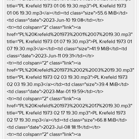
title="PL Krefeld 1973 01 06 19.30.mp3">PL Krefeld 1973
01 06 19.30.mp3</a></td><td class="size">55.6 MiB</td>
<td class="date">2023-Jun-10 19:08</td></tr>
<tr><td colspan="2" class="link"><a
href="PL%20Krefeld%201973%2001%2007%2019.30.mp3"
title="PL Krefeld 1973 01 07 19.30.mp3">PL Krefeld 1973 01
07 19.30.mp3</a></td><td class="size">41.9 MiB</td><td
class="date">2023-Jun-11 09:31</td></tr>
<tr><td colspan="2" class="link"><a
href="PL%20Krefeld%201973%2002%2003%2019.30.mp3"
title="PL Krefeld 1973 02 03 19.30.mp3">PL Krefeld 1973
02 03 19.30.mp3</a></td><td class="size">39.4 MiB</td>
<td class="date">2023-Mar-01 19:59</td></tr>
<tr><td colspan="2" class="link"><a
href="PL%20Krefeld%201973%2002%2017%2019.30.mp3"
title="PL Krefeld 1973 02 17 19.30.mp3">PL Krefeld 1973
02 17 19.30.mp3</a></td><td class="size">66.8 MiB</td>
<td class="date">2023-Jul-08 18:11</td></tr>
<tr><td colspan="2" class="link"><a