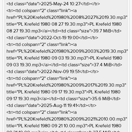
<td class="date">2025-May-24 10:27</td></tr>
<tr><td colspan="2" class="link"><a
href="PL%20Krefeld%201980%2008%2027%2019.30.mp3"
title="PL Krefeld 1980 08 27 19.30.mp3">PL Krefeld 1980
08 27 19.30.mp3</a></td><td class="size">39.7 MiB</td>
<td class="date">2022-Oct-19 19:00</td></tr>
<tr><td colspan="2" class="link"><a
href="PL%20Krefeld%201980%2009%2003%2019.30.mp3"
title="PL Krefeld 1980 09 03 19.30.mp3">PL Krefeld 1980
09 03 19.30.mp3</a></td><td class="size">37.4 MiB</td>
<td class="date">2022-Nov-09 19:51</td></tr>
<tr><td colspan="2" class="link"><a
href="PL%20Krefeld%201980%2009%2017%2019.30.mp3"
title="PL Krefeld 1980 09 17 19.30.mp3">PL Krefeld 1980
09 17 19.30.mp3</a></td><td class="size">35.6 MiB</td>
<td class="date">2025-Aug-11 19:41</td></tr>
<tr><td colspan="2" class="link"><a
href="PL%20Krefeld%201980%2009%2021%2010.00.mp3"
title="PL Krefeld 1980 09 21 10.00.mp3">PL Krefeld 1980