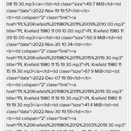
08 19.30.mp3</a></td><td class="size">49.7 MiB</td><td
class="date">2022-Nov-19 19:57</td></tr>
<tr><td colspan="2" class="link"><a
href="PL%20Krefeld%201980%2011%2009%2010.00.mp3"
title="PL Krefeld 1980 11 09 10.00.mp3">PL Krefeld 1980 11
09 10.00.mp3</a></td><td class="size">50.6 MiB</td><td
class="date">2022-Nov-20 10:34</td></tr>
<tr><td colspan="2" class="link"><a
href="PL%20Krefeld%201980%2011%2015%2019.30.mp3"
title="PL Krefeld 1980 11 15 19.30.mp3">PL Krefeld 1980 11
15 19.30.mp3</a></td><td class="size">67.9 MiB</td><td
class="date">2022-Dec-07 19:56</td></tr>
<tr><td colspan="2" class="link"><a
href="PL%20Krefeld%201980%2011%2019%2019.30.mp3"
title="PL Krefeld 1980 11 19 19.30.mp3">PL Krefeld 1980 11
19 19.30.mp3</a></td><td class="size">41.4 MiB</td><td
class="date">2022-Nov-30 19:55</td></tr>
<tr><td colspan="2" class="link"><a
href="PL%20Krefeld%201980%2012%2003%2019.30.mp3"