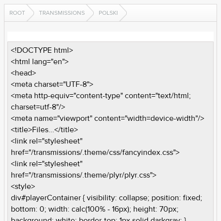
ROOT
TRANSMISSIONS
POLSKI
<!DOCTYPE html>
<html lang="en">
<head>
<meta charset="UTF-8">
<meta http-equiv="content-type" content="text/html;
charset=utf-8"/>
<meta name="viewport" content="width=device-width"/>
<title>Files...</title>
<link rel="stylesheet"
href="/transmissions/.theme/css/fancyindex.css">
<link rel="stylesheet"
href="/transmissions/.theme/plyr/plyr.css">
<style>
div#playerContainer { visibility: collapse; position: fixed;
bottom: 0; width: calc(100% - 16px); height: 70px;
background: white; border-top: 1px solid darkgray; }