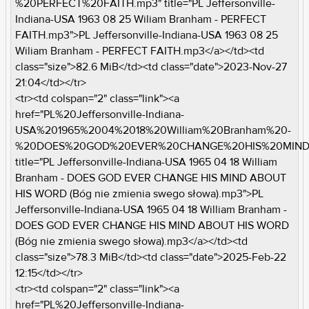
%20PERFECT%20FAITH.mp3" title="PL Jeffersonville-
Indiana-USA 1963 08 25 Wiliam Branham - PERFECT
FAITH.mp3">PL Jeffersonville-Indiana-USA 1963 08 25
Wiliam Branham - PERFECT FAITH.mp3</a></td><td
class="size">82.6 MiB</td><td class="date">2023-Nov-27
21:04</td></tr>
<tr><td colspan="2" class="link"><a
href="PL%20Jeffersonville-Indiana-
USA%201965%2004%2018%20William%20Branham%20-
%20DOES%20GOD%20EVER%20CHANGE%20HIS%20MIND%
title="PL Jeffersonville-Indiana-USA 1965 04 18 William
Branham - DOES GOD EVER CHANGE HIS MIND ABOUT
HIS WORD (Bóg nie zmienia swego słowa).mp3">PL
Jeffersonville-Indiana-USA 1965 04 18 William Branham -
DOES GOD EVER CHANGE HIS MIND ABOUT HIS WORD
(Bóg nie zmienia swego słowa).mp3</a></td><td
class="size">78.3 MiB</td><td class="date">2025-Feb-22
12:15</td></tr>
<tr><td colspan="2" class="link"><a
href="PL%20Jeffersonville-Indiana-