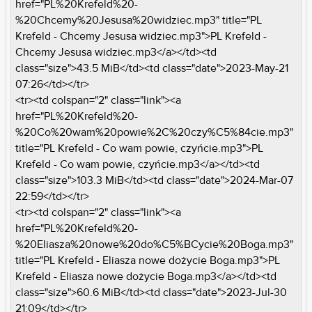
href="PL%20Krefeld%20-
%20Chcemy%20Jesusa%20widziec.mp3" title="PL
Krefeld - Chcemy Jesusa widziec.mp3">PL Krefeld -
Chcemy Jesusa widziec.mp3</a></td><td
class="size">43.5 MiB</td><td class="date">2023-May-21
07:26</td></tr>
<tr><td colspan="2" class="link"><a
href="PL%20Krefeld%20-
%20Co%20wam%20powie%2C%20czy%C5%84cie.mp3"
title="PL Krefeld - Co wam powie, czyńcie.mp3">PL
Krefeld - Co wam powie, czyńcie.mp3</a></td><td
class="size">103.3 MiB</td><td class="date">2024-Mar-07
22:59</td></tr>
<tr><td colspan="2" class="link"><a
href="PL%20Krefeld%20-
%20Eliasza%20nowe%20do%C5%BCycie%20Boga.mp3"
title="PL Krefeld - Eliasza nowe dożycie Boga.mp3">PL
Krefeld - Eliasza nowe dożycie Boga.mp3</a></td><td
class="size">60.6 MiB</td><td class="date">2023-Jul-30
21:09</td></tr>