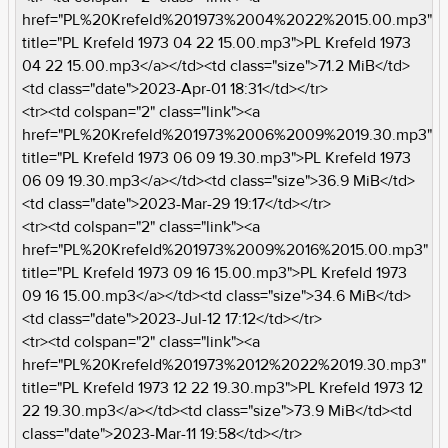
href="PL%20Krefeld%201973%2004%2022%2015.00.mp3"
title="PL Krefeld 1973 04 22 15.00.mp3">PL Krefeld 1973
04 22 15.00.mp3</a></td><td class="size">71.2 MiB</td>
<td class="date">2023-Apr-01 18:31</td></tr>
<tr><td colspan="2" class="link"><a
href="PL%20Krefeld%201973%2006%2009%2019.30.mp3"
title="PL Krefeld 1973 06 09 19.30.mp3">PL Krefeld 1973
06 09 19.30.mp3</a></td><td class="size">36.9 MiB</td>
<td class="date">2023-Mar-29 19:17</td></tr>
<tr><td colspan="2" class="link"><a
href="PL%20Krefeld%201973%2009%2016%2015.00.mp3"
title="PL Krefeld 1973 09 16 15.00.mp3">PL Krefeld 1973
09 16 15.00.mp3</a></td><td class="size">34.6 MiB</td>
<td class="date">2023-Jul-12 17:12</td></tr>
<tr><td colspan="2" class="link"><a
href="PL%20Krefeld%201973%2012%2022%2019.30.mp3"
title="PL Krefeld 1973 12 22 19.30.mp3">PL Krefeld 1973 12
22 19.30.mp3</a></td><td class="size">73.9 MiB</td><td
class="date">2023-Mar-11 19:58</td></tr>