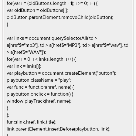
for(var i = (oldButtons.length - 1); i >= 0; i--) {
var oldButton = oldButtons[i];
oldButton.parentElement.removeChild(oldButton);
}
var links = document.querySelectorAll('td >
a[href$="mp3"], td > a[href$="MP3"], td > a[href$="wav"], td
> a[href$="WAV"]');
for(var i = 0; i < links.length; i++) {
var link = links[i];
var playbutton = document.createElement("button");
playbutton.className = "play";
var func = function(href, name) {
playbutton.onclick = function() {
window.playTrack(href, name);
}
};
func(link.href, link.title);
link.parentElement.insertBefore(playbutton, link);
}