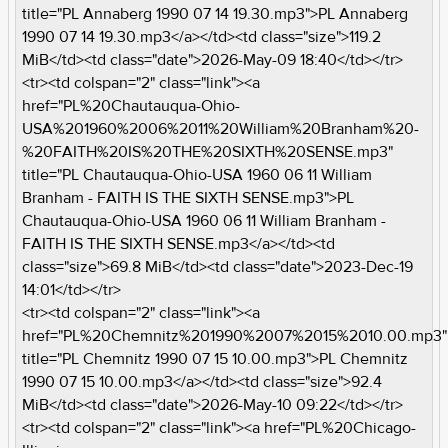
title="PL Annaberg 1990 07 14 19.30.mp3">PL Annaberg
1990 07 14 19.30.mp3</a></td><td class="size">119.2
MiB</td><td class="date">2026-May-09 18:40</td></tr>
<tr><td colspan="2" class="link"><a
href="PL%20Chautauqua-Ohio-
USA%201960%2006%2011%20William%20Branham%20-
%20FAITH%20IS%20THE%20SIXTH%20SENSE.mp3"
title="PL Chautauqua-Ohio-USA 1960 06 11 William
Branham - FAITH IS THE SIXTH SENSE.mp3">PL
Chautauqua-Ohio-USA 1960 06 11 William Branham -
FAITH IS THE SIXTH SENSE.mp3</a></td><td
class="size">69.8 MiB</td><td class="date">2023-Dec-19
14:01</td></tr>
<tr><td colspan="2" class="link"><a
href="PL%20Chemnitz%201990%2007%2015%2010.00.mp3"
title="PL Chemnitz 1990 07 15 10.00.mp3">PL Chemnitz
1990 07 15 10.00.mp3</a></td><td class="size">92.4
MiB</td><td class="date">2026-May-10 09:22</td></tr>
<tr><td colspan="2" class="link"><a href="PL%20Chicago-