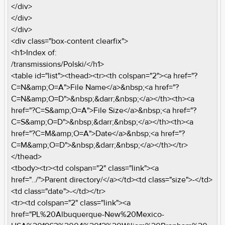
</div>
</div>
</div>
<div class="box-content clearfix">
<h1>Index of:
/transmissions/Polski/</h1>
<table id="list"><thead><tr><th colspan="2"><a href="?
C=N&amp;O=A">File Name</a>&nbsp;<a href="?
C=N&amp;O=D">&nbsp;&darr;&nbsp;</a></th><th><a
href="?C=S&amp;O=A">File Size</a>&nbsp;<a href="?
C=S&amp;O=D">&nbsp;&darr;&nbsp;</a></th><th><a
href="?C=M&amp;O=A">Date</a>&nbsp;<a href="?
C=M&amp;O=D">&nbsp;&darr;&nbsp;</a></th></tr>
</thead>
<tbody><tr><td colspan="2" class="link"><a
href="../">Parent directory/</a></td><td class="size">-</td>
<td class="date">-</td></tr>
<tr><td colspan="2" class="link"><a
href="PL%20Albuquerque-New%20Mexico-