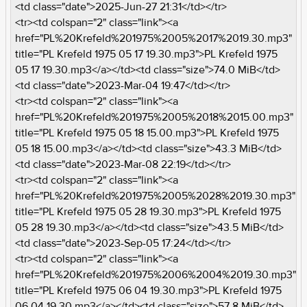
<td class="date">2025-Jun-27 21:31</td></tr>
<tr><td colspan="2" class="link"><a
href="PL%20Krefeld%201975%2005%2017%2019.30.mp3"
title="PL Krefeld 1975 05 17 19.30.mp3">PL Krefeld 1975
05 17 19.30.mp3</a></td><td class="size">74.0 MiB</td>
<td class="date">2023-Mar-04 19:47</td></tr>
<tr><td colspan="2" class="link"><a
href="PL%20Krefeld%201975%2005%2018%2015.00.mp3"
title="PL Krefeld 1975 05 18 15.00.mp3">PL Krefeld 1975
05 18 15.00.mp3</a></td><td class="size">43.3 MiB</td>
<td class="date">2023-Mar-08 22:19</td></tr>
<tr><td colspan="2" class="link"><a
href="PL%20Krefeld%201975%2005%2028%2019.30.mp3"
title="PL Krefeld 1975 05 28 19.30.mp3">PL Krefeld 1975
05 28 19.30.mp3</a></td><td class="size">43.5 MiB</td>
<td class="date">2023-Sep-05 17:24</td></tr>
<tr><td colspan="2" class="link"><a
href="PL%20Krefeld%201975%2006%2004%2019.30.mp3"
title="PL Krefeld 1975 06 04 19.30.mp3">PL Krefeld 1975
06 04 19.30.mp3</a></td><td class="size">57.8 MiB</td>