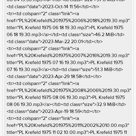
<td class="date">2023-Oct-14 11:56</td></tr>
<tr><td colspan="2" class="link"><a
href="PL%20Krefeld%201975%2006%2018%2019.30.mp3"
title="PL Krefeld 1975 06 18 19.30.mp3">PL Krefeld 1975
06 18 19.30.mp3</a></td><td class="size">46.2 MiB</td>
<td class="date">2023-Mar-22 20:01</td></tr>
<tr><td colspan="2" class="link"><a
href="PL%20Krefeld%201975%2007%2016%2019.30.mp3"
title="PL Krefeld 1975 07 16 19.30.mp3">PL Krefeld 1975
07 16 19.30.mp3</a></td><td class="size">51.3 MiB</td>
<td class="date">2023-Apr-29 18:58</td></tr>
<tr><td colspan="2" class="link"><a
href="PL%20Krefeld%201975%2008%2006%2019.30.mp3"
title="PL Krefeld 1975 08 06 19.30.mp3">PL Krefeld 1975
08 06 19.30.mp3</a></td><td class="size">32.9 MiB</td>
<td class="date">2023-Apr-19 18:59</td></tr>
<tr><td colspan="2" class="link"><a
href="PL%20Krefeld%201975%2011%2002%2010.00.mp3"
title="PL Krefeld 1975 11 02 10.00.mp3">PL Krefeld 1975 11