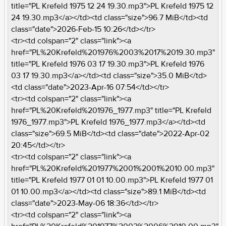
title="PL Krefeld 1975 12 24 19.30.mp3">PL Krefeld 1975 12
24 19.30.mp3</a></td><td class="size">96.7 MiB</td><td
class="date">2026-Feb-15 10:26</td></tr>
<tr><td colspan="2" class="link"><a
href="PL%20Krefeld%201976%2003%2017%2019.30.mp3"
title="PL Krefeld 1976 03 17 19.30.mp3">PL Krefeld 1976
03 17 19.30.mp3</a></td><td class="size">35.0 MiB</td>
<td class="date">2023-Apr-16 07:54</td></tr>
<tr><td colspan="2" class="link"><a
href="PL%20Krefeld%201976_1977.mp3" title="PL Krefeld
1976_1977.mp3">PL Krefeld 1976_1977.mp3</a></td><td
class="size">69.5 MiB</td><td class="date">2022-Apr-02
20:45</td></tr>
<tr><td colspan="2" class="link"><a
href="PL%20Krefeld%201977%2001%2001%2010.00.mp3"
title="PL Krefeld 1977 01 01 10.00.mp3">PL Krefeld 1977 01
01 10.00.mp3</a></td><td class="size">89.1 MiB</td><td
class="date">2023-May-06 18:36</td></tr>
<tr><td colspan="2" class="link"><a