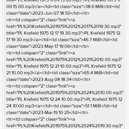
09 15.00.mp3</a></td><td class="size">38.6 MiB</td><td
class="date">2023-Jun-07 18:50</td></tr>
<tr><td colspan="2" class="link"><a
href="PL%20Krefeld%201975%2012%2017%2019.30.mp3"
title="PL Krefeld 1975 12 17 19.30.mp3">PL Krefeld 1975 12
17 19.30.mp3</a></td><td class="size">46.7 MiB</td><td
class="date">2023-May-17 19:06</td></tr>
<tr><td colspan="2" class="link"><a
href="PL%20Krefeld%201975%2012%2021%2010.00.mp3"
title="PL Krefeld 1975 12 21 10.00.mp3">PL Krefeld 1975 12
21 10.00.mp3</a></td><td class="size">65.4 MiB</td><td
class="date">2023-Aug-08 18:34</td></tr>
<tr><td colspan="2" class="link"><a
href="PL%20Krefeld%201975%2012%2024%2010.00.mp3"
title="PL Krefeld 1975 12 24 10.00.mp3">PL Krefeld 1975 12
24 10.00.mp3</a></td><td class="size">51.1 MiB</td><td
class="date">2023-Mar-19 10:25</td></tr>
<tr><td colspan="2" class="link"><a
href="PL%20Krefeld%201975%2012%2024%2019.30.mp3"