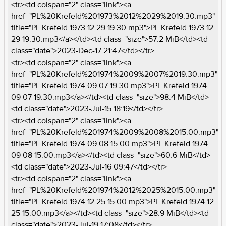
<tr><td colspan="2" class="link"><a
href="PL%20Krefeld%201973%2012%2029%2019.30.mp3"
title="PL Krefeld 1973 12 29 19.30.mp3">PL Krefeld 1973 12
29 19.30.mp3</a></td><td class="size">57.2 MiB</td><td
class="date">2023-Dec-17 21:47</td></tr>
<tr><td colspan="2" class="link"><a
href="PL%20Krefeld%201974%2009%2007%2019.30.mp3"
title="PL Krefeld 1974 09 07 19.30.mp3">PL Krefeld 1974
09 07 19.30.mp3</a></td><td class="size">98.4 MiB</td>
<td class="date">2023-Jul-15 18:19</td></tr>
<tr><td colspan="2" class="link"><a
href="PL%20Krefeld%201974%2009%2008%2015.00.mp3"
title="PL Krefeld 1974 09 08 15.00.mp3">PL Krefeld 1974
09 08 15.00.mp3</a></td><td class="size">60.6 MiB</td>
<td class="date">2023-Jul-16 09:47</td></tr>
<tr><td colspan="2" class="link"><a
href="PL%20Krefeld%201974%2012%2025%2015.00.mp3"
title="PL Krefeld 1974 12 25 15.00.mp3">PL Krefeld 1974 12
25 15.00.mp3</a></td><td class="size">28.9 MiB</td><td
class="date">2023-Jul-19 17:08</td></tr>