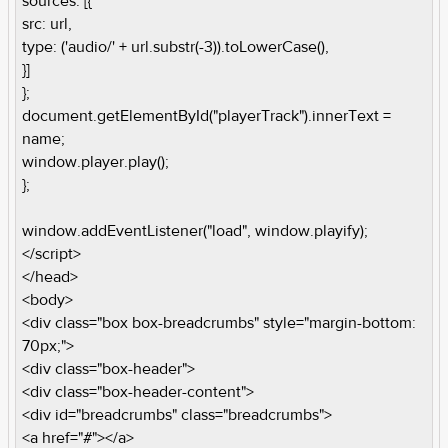
sources: [{
src: url,
type: ('audio/' + url.substr(-3)).toLowerCase(),
}]
};
document.getElementById("playerTrack").innerText =
name;
window.player.play();
};
window.addEventListener("load", window.playify);
</script>
</head>
<body>
<div class="box box-breadcrumbs" style="margin-bottom:
70px;">
<div class="box-header">
<div class="box-header-content">
<div id="breadcrumbs" class="breadcrumbs">
<a href="#"></a>