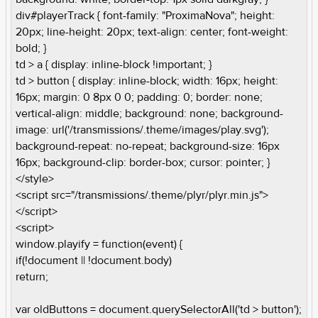
div#playerTrack { font-family: "ProximaNova"; height:
20px; line-height: 20px; text-align: center; font-weight:
bold; }
td > a { display: inline-block !important; }
td > button { display: inline-block; width: 16px; height:
16px; margin: 0 8px 0 0; padding: 0; border: none;
vertical-align: middle; background: none; background-
image: url('/transmissions/.theme/images/play.svg');
background-repeat: no-repeat; background-size: 16px
16px; background-clip: border-box; cursor: pointer; }
</style>
<script src="/transmissions/.theme/plyr/plyr.min.js">
</script>
<script>
window.playify = function(event) {
if(!document || !document.body)
return;
var oldButtons = document.querySelectorAll('td > button');