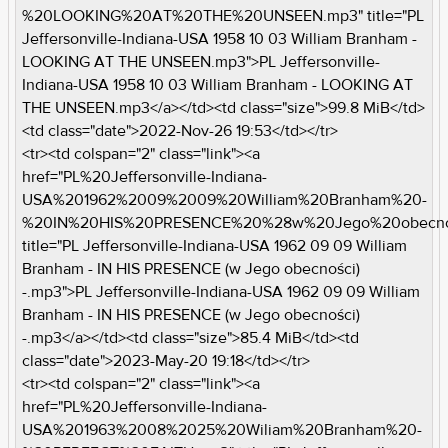
%20LOOKING%20AT%20THE%20UNSEEN.mp3" title="PL
Jeffersonville-Indiana-USA 1958 10 03 William Branham -
LOOKING AT THE UNSEEN.mp3">PL Jeffersonville-
Indiana-USA 1958 10 03 William Branham - LOOKING AT
THE UNSEEN.mp3</a></td><td class="size">99.8 MiB</td>
<td class="date">2022-Nov-26 19:53</td></tr>
<tr><td colspan="2" class="link"><a
href="PL%20Jeffersonville-Indiana-
USA%201962%2009%2009%20William%20Branham%20-
%20IN%20HIS%20PRESENCE%20%28w%20Jego%20obecno
title="PL Jeffersonville-Indiana-USA 1962 09 09 William
Branham - IN HIS PRESENCE (w Jego obecności)
-.mp3">PL Jeffersonville-Indiana-USA 1962 09 09 William
Branham - IN HIS PRESENCE (w Jego obecności)
-.mp3</a></td><td class="size">85.4 MiB</td><td
class="date">2023-May-20 19:18</td></tr>
<tr><td colspan="2" class="link"><a
href="PL%20Jeffersonville-Indiana-
USA%201963%2008%2025%20Wiliam%20Branham%20-