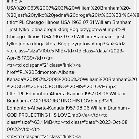
Illinois-
USA%201963%2007%2031%20William%20Branham%20-
%20jest%20tylko%20jedna%20droga%20kt%C3%B3r%C4
title="PL Chicago-Illinois-USA 1963 07 31 William Branham
- jest tylko jedna droga którą Bóg przygotował.mp3">PL
Chicago-Illinois-USA 1963 07 31 William Branham - jest
tylko jedna droga którą Bóg przygotował.mp3</a></td>
<td class="size">100.5 MiB</td><td class="date">2023-
Apr-15 17:39</td></tr>
<tr><td colspan="2" class="link"><a
href="PL%20Edmonton-Alberta-
Kanada%201957%2008%2006%20William%20Branham%20-
%20GOD%20PROJECTING%20HIS%20LOVE.mp3"
title="PL Edmonton-Alberta-Kanada 1957 08 06 William
Branham - GOD PROJECTING HIS LOVE.mp3">PL
Edmonton-Alberta-Kanada 1957 08 06 William Branham -
GOD PROJECTING HIS LOVE.mp3</a></td><td
class="size">63.1 MiB</td><td class="date">2023-Oct-08
00:22</td></tr>
<tr><td colspan="2" class="link"><a