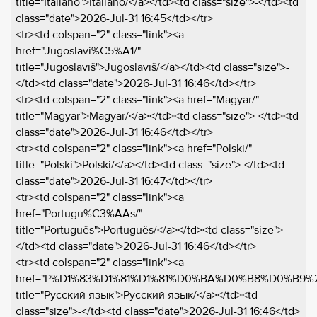
title="Italiano">Italiano/</a></td><td class="size">-</td><td
class="date">2026-Jul-31 16:45</td></tr>
<tr><td colspan="2" class="link"><a
href="Jugoslavi%C5%A1/"
title="Jugoslaviš">Jugoslaviš/</a></td><td class="size">-
</td><td class="date">2026-Jul-31 16:46</td></tr>
<tr><td colspan="2" class="link"><a href="Magyar/"
title="Magyar">Magyar/</a></td><td class="size">-</td><td
class="date">2026-Jul-31 16:46</td></tr>
<tr><td colspan="2" class="link"><a href="Polski/"
title="Polski">Polski/</a></td><td class="size">-</td><td
class="date">2026-Jul-31 16:47</td></tr>
<tr><td colspan="2" class="link"><a
href="Portugu%C3%AAs/"
title="Português">Português/</a></td><td class="size">-
</td><td class="date">2026-Jul-31 16:46</td></tr>
<tr><td colspan="2" class="link"><a
href="P%D1%83%D1%81%D1%81%D0%BA%D0%B8%D0%B9%
title="Pусский язык">Pусский язык/</a></td><td
class="size">-</td><td class="date">2026-Jul-31 16:46</td>