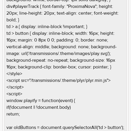
div#playerTrack { font-family: "ProximaNova"; height:
20px; line-height: 20px; text-align: center; font-weight:
bold; }
td > a { display: inline-block !important; }
td > button { display: inline-block; width: 16px; height:
16px; margin: 0 8px 0 0; padding: 0; border: none;
vertical-align: middle; background: none; background-
image: url('/transmissions/.theme/images/play.svg');
background-repeat: no-repeat; background-size: 16px
16px; background-clip: border-box; cursor: pointer; }
</style>
<script src="/transmissions/.theme/plyr/plyr.min.js">
</script>
<script>
window.playify = function(event) {
if(!document || !document.body)
return;
var oldButtons = document.querySelectorAll('td > button');