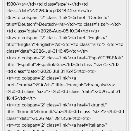
1930/</a></td><td class="size">-</td><td
class="date">2026-Aug-08 18:42</td></tr>
<tr><td colspan="2" class="link"><a href="Deutsch/"
title="Deutsch">Deutsch/</a></td><td class="size">-</td>
<td class="date">2026-Aug-05 10:34</td></tr>
<tr><td colspan="2" class="link"><a href="English/"
title="English">English/</a></td><td class="size">-</td><td
class="date">2026-Jul-31 16:45</td></tr>
<tr><td colspan="2" class="link"><a href="Espa%C3%B1ol/"
title="Español">Español/</a></td><td class="size">-</td>
<td class="date">2026-Jul-31 16:45</td></tr>
<tr><td colspan="2" class="link"><a
href="Fran%C3%A7ais/" title="Français">Français/</a>
</td><td class="size">-</td><td class="date">2026-Jul-31
16:45</td></tr>
<tr><td colspan="2" class="link"><a href="Ikirundi/"
title="Ikirundi">Ikirundi/</a></td><td class="size">-</td><td
class="date">2026-Mar-28 13:38</td></tr>
<tr><td colspan="2" class="link"><a href="Italiano/"