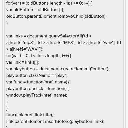
for(var i = (oldButtons.length - 1); i >= 0; i--) {
var oldButton = oldButtons[i];
oldButton.parentElement.removeChild(oldButton);
}
var links = document.querySelectorAll('td >
a[href$="mp3"], td > a[href$="MP3"], td > a[href$="wav"], td
> a[href$="WAV"]');
for(var i = 0; i < links.length; i++) {
var link = links[i];
var playbutton = document.createElement("button");
playbutton.className = "play";
var func = function(href, name) {
playbutton.onclick = function() {
window.playTrack(href, name);
}
};
func(link.href, link.title);
link.parentElement.insertBefore(playbutton, link);
}