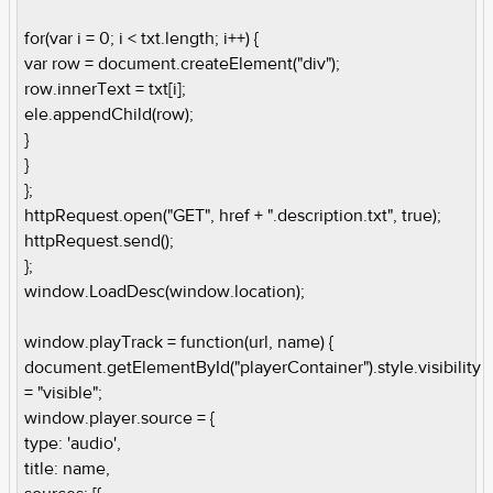
for(var i = 0; i < txt.length; i++) {
var row = document.createElement("div");
row.innerText = txt[i];
ele.appendChild(row);
}
}
};
httpRequest.open("GET", href + ".description.txt", true);
httpRequest.send();
};
window.LoadDesc(window.location);
window.playTrack = function(url, name) {
document.getElementById("playerContainer").style.visibility
= "visible";
window.player.source = {
type: 'audio',
title: name,