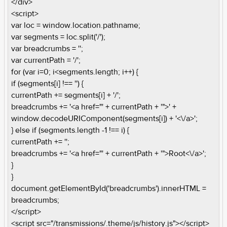
</div>
<script>
var loc = window.location.pathname;
var segments = loc.split('/');
var breadcrumbs = '';
var currentPath = '/';
for (var i=0; i<segments.length; i++) {
if (segments[i] !== '') {
currentPath += segments[i] + '/';
breadcrumbs += '<a href="' + currentPath + '">' +
window.decodeURIComponent(segments[i]) + '<\/a>';
} else if (segments.length -1 !== i) {
currentPath += '';
breadcrumbs += '<a href="' + currentPath + '">Root<\/a>';
}
}
document.getElementById('breadcrumbs').innerHTML =
breadcrumbs;
</script>
<script src="/transmissions/.theme/js/history.js"></script>