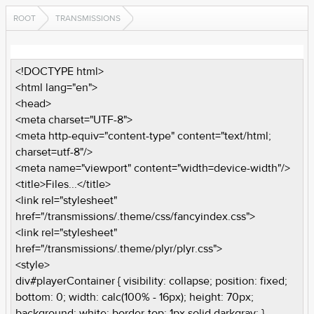
ROOT
TRANSMISSIONS
<!DOCTYPE html>
<html lang="en">
<head>
<meta charset="UTF-8">
<meta http-equiv="content-type" content="text/html;
charset=utf-8"/>
<meta name="viewport" content="width=device-width"/>
<title>Files...</title>
<link rel="stylesheet"
href="/transmissions/.theme/css/fancyindex.css">
<link rel="stylesheet"
href="/transmissions/.theme/plyr/plyr.css">
<style>
div#playerContainer { visibility: collapse; position: fixed;
bottom: 0; width: calc(100% - 16px); height: 70px;
background: white; border-top: 1px solid darkgray; }