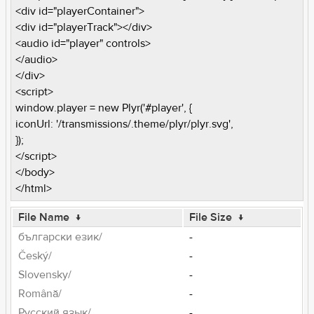
<div id="playerContainer">
<div id="playerTrack"></div>
<audio id="player" controls>
</audio>
</div>
<script>
window.player = new Plyr('#player', {
iconUrl: '/transmissions/.theme/plyr/plyr.svg',
});
</script>
</body>
</html>
File Name
↓
File Size
↓
български език/
-
Český/
-
Slovensky/
-
Română/
-
Pусский язык/
-