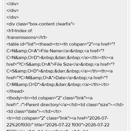
</div>
</div>
</div>
<div class="box-content clearfix">
<h1>Index of:
/transmissions/</h1>
<table id="list"><thead><tr><th colspan="2"><a href="?
C=N&amp;O=A">File Name</a>&nbsp;<a href="?
C=N&amp;O=D">&nbsp;&darr;&nbsp;</a></th><th><a
href="?C=S&amp;O=A">File Size</a>&nbsp;<a href="?
C=S&amp;O=D">&nbsp;&darr;&nbsp;</a></th><th><a
href="?C=M&amp;O=A">Date</a>&nbsp;<a href="?
C=M&amp;O=D">&nbsp;&darr;&nbsp;</a></th></tr>
</thead>
<tbody><tr><td colspan="2" class="link"><a
href="../">Parent directory/</a></td><td class="size">-</td>
<td class="date">-</td></tr>
<tr><td colspan="2" class="link"><a href="2026-07-
22%201930/" title="2026-07-22 1930">2026-07-22