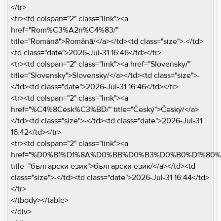
</tr>
<tr><td colspan="2" class="link"><a
href="Rom%C3%A2n%C4%83/"
title="Română">Română/</a></td><td class="size">-</td>
<td class="date">2026-Jul-31 16:46</td></tr>
<tr><td colspan="2" class="link"><a href="Slovensky/"
title="Slovensky">Slovensky/</a></td><td class="size">-
</td><td class="date">2026-Jul-31 16:46</td></tr>
<tr><td colspan="2" class="link"><a
href="%C4%8Cesk%C3%BD/" title="Český">Český/</a>
</td><td class="size">-</td><td class="date">2026-Jul-31
16:42</td></tr>
<tr><td colspan="2" class="link"><a
href="%D0%B1%D1%8A%D0%BB%D0%B3%D0%B0%D1%80
title="български език">български език/</a></td><td
class="size">-</td><td class="date">2026-Jul-31 16:44</td>
</tr>
</tbody></table>
</div>