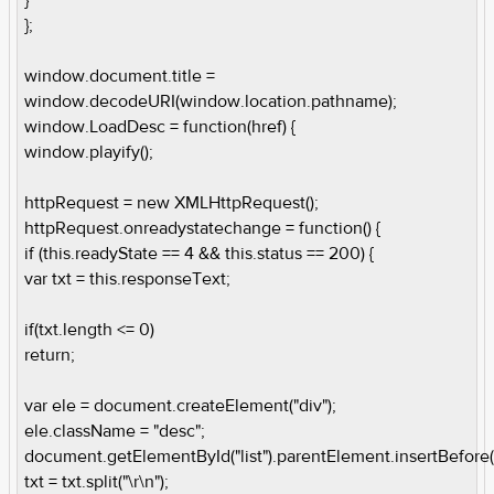
};
window.document.title =
window.decodeURI(window.location.pathname);
window.LoadDesc = function(href) {
window.playify();
httpRequest = new XMLHttpRequest();
httpRequest.onreadystatechange = function() {
if (this.readyState == 4 && this.status == 200) {
var txt = this.responseText;
if(txt.length <= 0)
return;
var ele = document.createElement("div");
ele.className = "desc";
document.getElementById("list").parentElement.insertBefore(
txt = txt.split("\r\n");