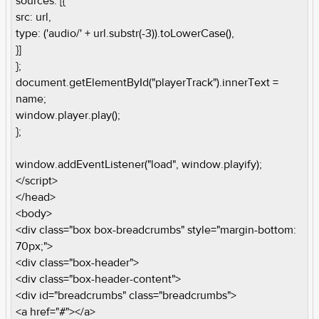
sources: [{
src: url,
type: ('audio/' + url.substr(-3)).toLowerCase(),
}]
};
document.getElementById("playerTrack").innerText =
name;
window.player.play();
};
window.addEventListener("load", window.playify);
</script>
</head>
<body>
<div class="box box-breadcrumbs" style="margin-bottom:
70px;">
<div class="box-header">
<div class="box-header-content">
<div id="breadcrumbs" class="breadcrumbs">
<a href="#"></a>