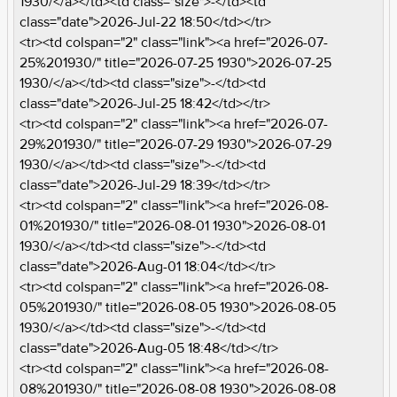
1930/</a></td><td class="size">-</td><td
class="date">2026-Jul-22 18:50</td></tr>
<tr><td colspan="2" class="link"><a href="2026-07-
25%201930/" title="2026-07-25 1930">2026-07-25
1930/</a></td><td class="size">-</td><td
class="date">2026-Jul-25 18:42</td></tr>
<tr><td colspan="2" class="link"><a href="2026-07-
29%201930/" title="2026-07-29 1930">2026-07-29
1930/</a></td><td class="size">-</td><td
class="date">2026-Jul-29 18:39</td></tr>
<tr><td colspan="2" class="link"><a href="2026-08-
01%201930/" title="2026-08-01 1930">2026-08-01
1930/</a></td><td class="size">-</td><td
class="date">2026-Aug-01 18:04</td></tr>
<tr><td colspan="2" class="link"><a href="2026-08-
05%201930/" title="2026-08-05 1930">2026-08-05
1930/</a></td><td class="size">-</td><td
class="date">2026-Aug-05 18:48</td></tr>
<tr><td colspan="2" class="link"><a href="2026-08-
08%201930/" title="2026-08-08 1930">2026-08-08