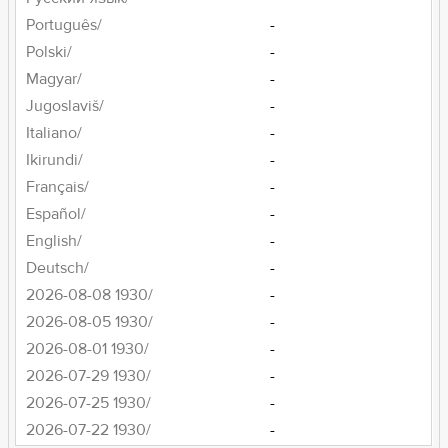
Português/
-
Polski/
-
Magyar/
-
Jugoslaviš/
-
Italiano/
-
Ikirundi/
-
Français/
-
Español/
-
English/
-
Deutsch/
-
2026-08-08 1930/
-
2026-08-05 1930/
-
2026-08-01 1930/
-
2026-07-29 1930/
-
2026-07-25 1930/
-
2026-07-22 1930/
-